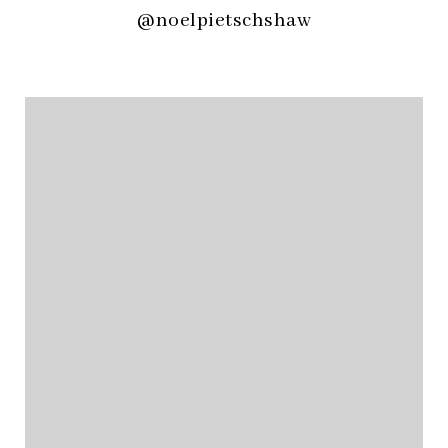
@noelpietschshaw
@noelpietschshaw
@noelpietschshaw