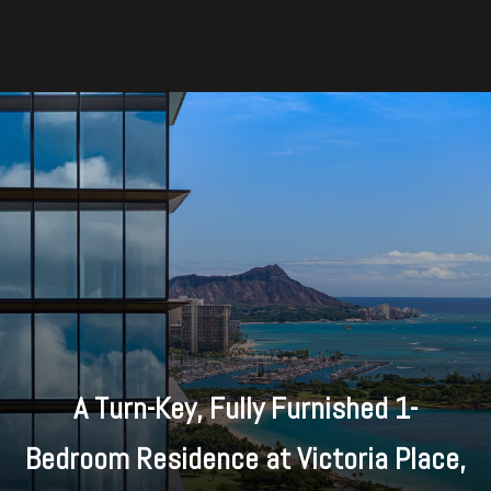
A Turn-Key, Fully Furnished 1-
Bedroom Residence at Victoria Place,