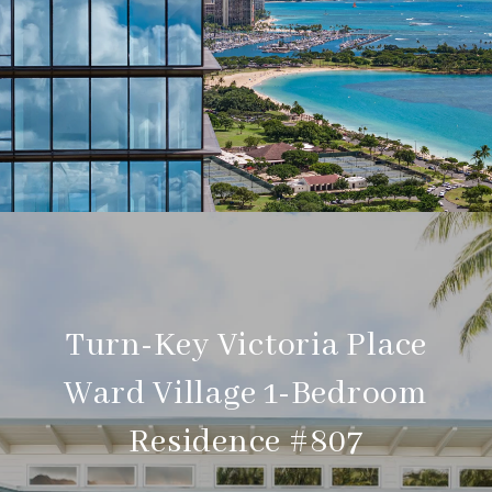
Turn-Key Victoria Place
Ward Village 1-Bedroom
Residence #807