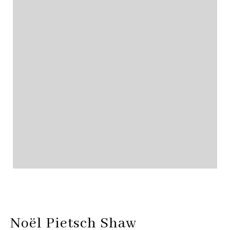
Noël Pietsch Shaw