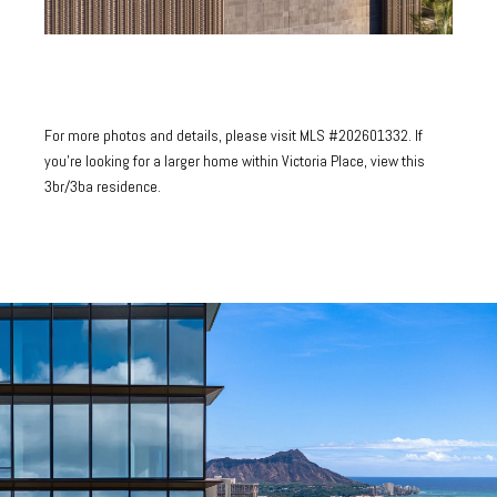
For more photos and details, please visit
MLS #202601332.
If
you're looking for a larger home within Victoria Place,
view this
3br/3ba residence.