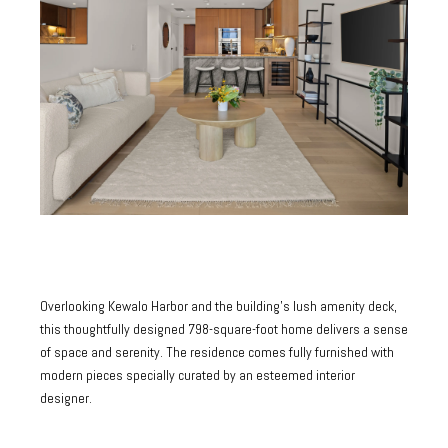
Overlooking Kewalo Harbor and the building's lush amenity deck,
this thoughtfully designed 798-square-foot home delivers a sense
of space and serenity. The residence comes fully furnished with
modern pieces specially curated by an esteemed interior
designer.