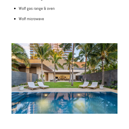
Wolf gas range & oven
Wolf microwave