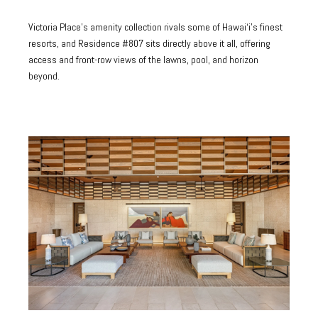
Victoria Place's amenity collection rivals some of Hawai‘i's finest
resorts, and Residence #807 sits directly above it all, offering
access and front-row views of the lawns, pool, and horizon
beyond.