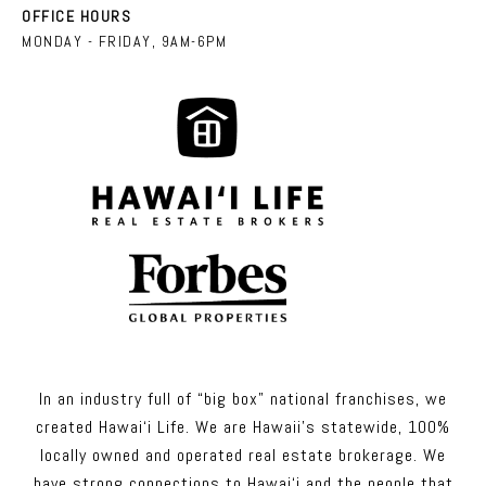
OFFICE HOURS
MONDAY - FRIDAY, 9AM-6PM
In an industry full of “big box” national franchises, we
created Hawai‘i Life. We are Hawaii’s statewide, 100%
locally owned and operated real estate brokerage. We
have strong connections to Hawai‘i and the people that