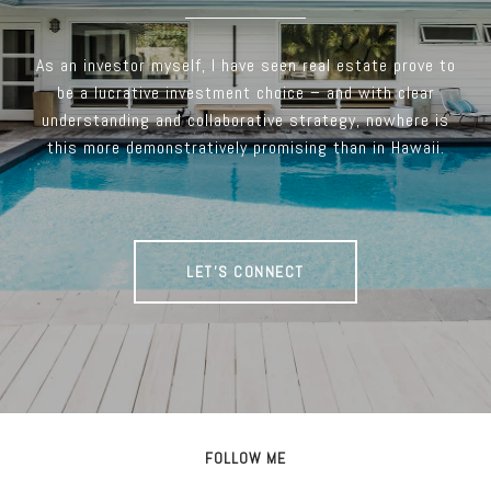
As an investor myself, I have seen real estate prove to
be a lucrative investment choice – and with clear
understanding and collaborative strategy, nowhere is
this more demonstratively promising than in Hawaii.
LET'S CONNECT
FOLLOW ME