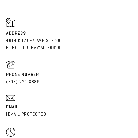
ADDRESS
4614 KILAUEA AVE STE 201
HONOLULU, HAWAII 96816
PHONE NUMBER
(808) 221-8889
EMAIL
[EMAIL PROTECTED]