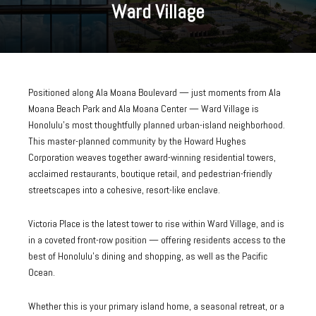
Ward Village
Positioned along Ala Moana Boulevard — just moments from Ala
Moana Beach Park and Ala Moana Center — Ward Village is
Honolulu's most thoughtfully planned urban-island neighborhood.
This master-planned community by the Howard Hughes
Corporation weaves together award-winning residential towers,
acclaimed restaurants, boutique retail, and pedestrian-friendly
streetscapes into a cohesive, resort-like enclave.
Victoria Place is the latest tower to rise within Ward Village, and is
in a coveted front-row position — offering residents access to the
best of Honolulu's dining and shopping, as well as the Pacific
Ocean.
Whether this is your primary island home, a seasonal retreat, or a