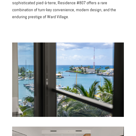
sophisticated pied-à-terre, Residence #807 offers a rare
combination of turn-key convenience, modern design, and the
enduring prestige of Ward Village.