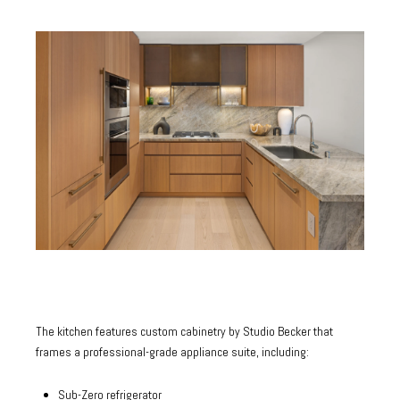
The kitchen features custom cabinetry by Studio Becker that
frames a professional-grade appliance suite, including:
Sub-Zero refrigerator