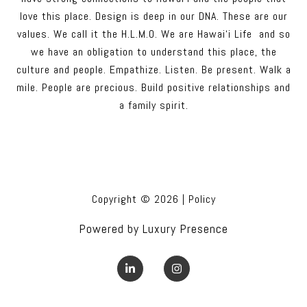
love this place. Design is deep in our DNA. These are our
values. We call it the H.L.M.O. We are Hawai‘i Life and so
we have an obligation to understand this place, the
culture and people. Empathize. Listen. Be present. Walk a
mile. People are precious. Build positive relationships and
a family spirit.
Copyright ©
2026
|
Policy
Powered by
Luxury Presence