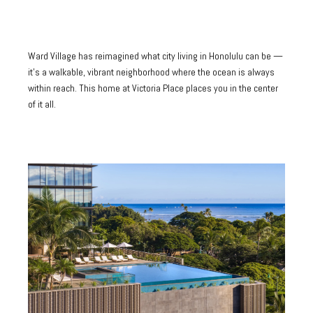
Ward Village has reimagined what city living in Honolulu can be —
it's a walkable, vibrant neighborhood where the ocean is always
within reach. This home at Victoria Place places you in the center
of it all.