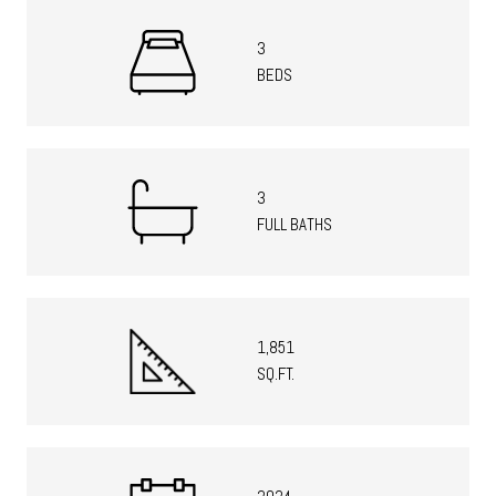
3
BEDS
3
FULL BATHS
1,851
SQ.FT.