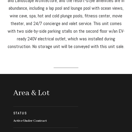
and Landscape Architecture, and the resort-style amenities are in
abundance, including a lap pool and lounge pool with ocean views,
wine cave, spa, hot and cold plunge pools, fitness center, movie
theater, and 24/7 concierge and valet service. This unit comes
with two side-by-side parking stalls on the second floor w/an EV-
ready 240V electrical outlet, which was installed during
construction. No storage unit will be conveyed with this unit sale.
Area & Lot
STATUS
Active Under Contract