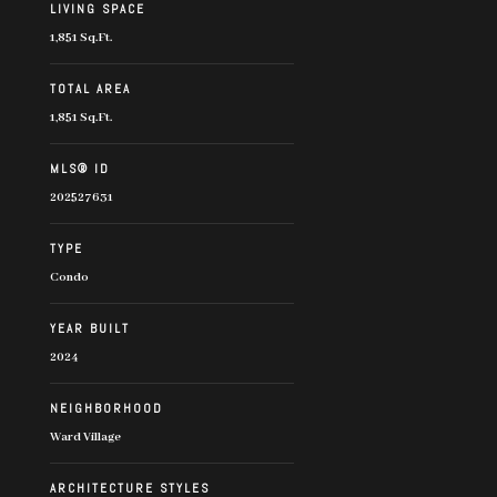
LIVING SPACE
1,851 Sq.Ft.
TOTAL AREA
1,851 Sq.Ft.
MLS® ID
202527631
TYPE
Condo
YEAR BUILT
2024
NEIGHBORHOOD
Ward Village
ARCHITECTURE STYLES