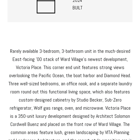
2024
BUILT
Rarely available 3-bedroom, 3-bathroom unit in the much-desired
East-facing '00 stack of Ward Village's newest development,
Victoria Place. This corner end unit features strong views
overlooking the Pacific Ocean, the boat harbor and Diamond Head.
Three well-sized bedrooms, an office nook, and a separate laundry
room round out this functional living space, which also features
custom-designed cabinetry by Studio Becker, Sub-Zero
refrigerator, Wolf gas range, oven, and microwave. Victoria Place
is a 350-unit luxury development designed by Architect Solomon
Cordwell Buenz and placed on the front row of Ward Village. The
common areas feature lush, green landscaping by VITA Planning