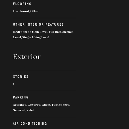
FLOORING
Hardwood, Other
OTHER INTERIOR FEATURES
Bedroom on Main Level, Full Bath on Main
Level, Single Living Level
Exterior
STORIES
1
PARKING
Assigned, Covered, Guest, Two Spaces,
Secured, Valet
AIR CONDITIONING