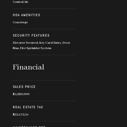
Central Air
HOA AMENITIES
Concierge
SECURITY FEATURES
Elevator Secured, Key Card Entry, Door
Man, Fire Sprinkler System
Financial
SALES PRICE
$4,950,000
REAL ESTATE TAX
$23,172/yr