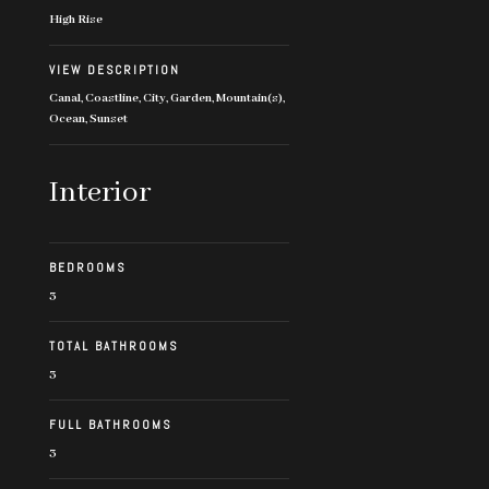
High Rise
VIEW DESCRIPTION
Canal, Coastline, City, Garden, Mountain(s),
Ocean, Sunset
Interior
BEDROOMS
3
TOTAL BATHROOMS
3
FULL BATHROOMS
3