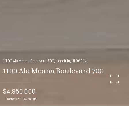
1100 Ala Moana Boulevard 700, Honolulu, HI 96814
1100 Ala Moana Boulevard 700
$4,950,000
Courtesy of Hawaii Life