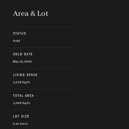
Area & Lot
STATUS
Sold
SOLD DATE
May 22, 2026
LIVING SPACE
3,278 Sq.Ft.
TOTAL AREA
4,300 Sq.Ft.
LOT SIZE
0.41 Acres