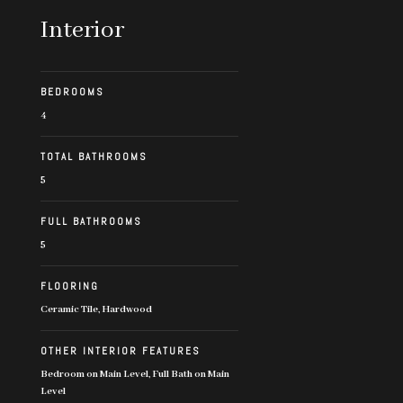
Interior
BEDROOMS
4
TOTAL BATHROOMS
5
FULL BATHROOMS
5
FLOORING
Ceramic Tile, Hardwood
OTHER INTERIOR FEATURES
Bedroom on Main Level, Full Bath on Main
Level