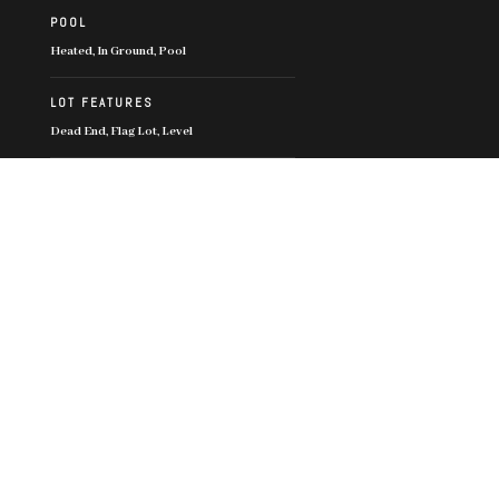
POOL
Heated, In Ground, Pool
LOT FEATURES
Dead End, Flag Lot, Level
PARKING
Driveway, Garage, Two Car Garage, Two
Spaces
SECURITY FEATURES
Key Card Entry
OTHER EXTERIOR FEATURES
Landscaping
Financial