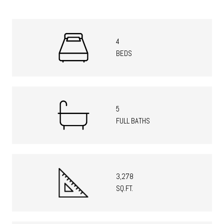
4
BEDS
5
FULL BATHS
3,278
SQ.FT.