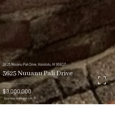
3625 Nuuanu Pali Drive, Honolulu, HI 96817
3625 Nuuanu Pali Drive
$3,000,000
Courtesy of Hawaii Life