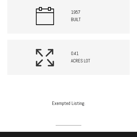
1957
BUILT
0.41
ACRES LOT
Exempted Listing.