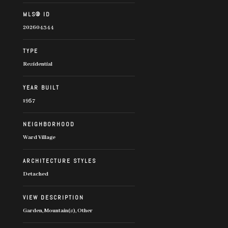
MLS® ID
202604344
TYPE
Residential
YEAR BUILT
1957
NEIGHBORHOOD
Ward Village
ARCHITECTURE STYLES
Detached
VIEW DESCRIPTION
Garden, Mountain(s), Other