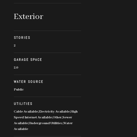
Exterior
STORIES
2
GARAGE SPACE
2.0
WATER SOURCE
Public
UTILITIES
Cable Available,Electricity Available,High
Speed Internet Available,Other,Sewer
Available,Underground Utilities,Water
Available