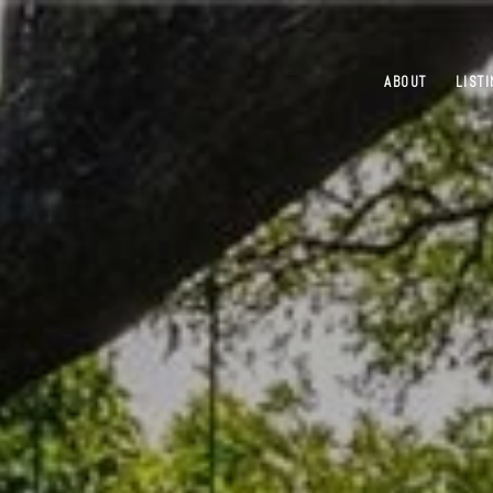
ABOUT
LIST