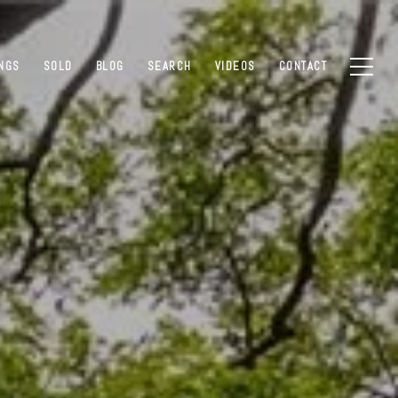
INGS
SOLD
BLOG
SEARCH
VIDEOS
CONTACT