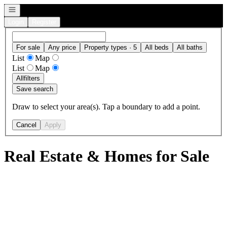
Open navigation
Login
Register
For sale
Any price
Property types · 5
All beds
All baths
List
Map
List
Map
All
filters
Save search
Draw to select your area(s). Tap a boundary to add a point.
Cancel
Apply
Real Estate & Homes for Sale