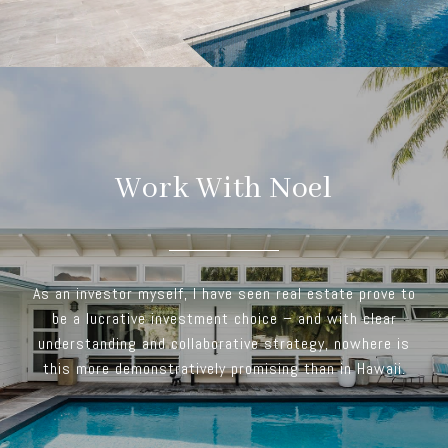
Work With Noel
As an investor myself, I have seen real estate prove to
be a lucrative investment choice – and with clear
understanding and collaborative strategy, nowhere is
this more demonstratively promising than in Hawaii.