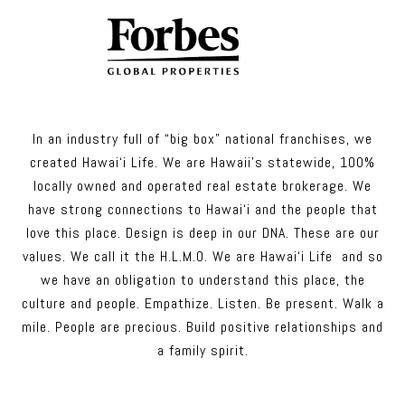
In an industry full of “big box” national franchises, we
created Hawai‘i Life. We are Hawaii’s statewide, 100%
locally owned and operated real estate brokerage. We
have strong connections to Hawai‘i and the people that
love this place. Design is deep in our DNA. These are our
values. We call it the H.L.M.O. We are Hawai‘i Life and so
we have an obligation to understand this place, the
culture and people. Empathize. Listen. Be present. Walk a
mile. People are precious. Build positive relationships and
a family spirit.