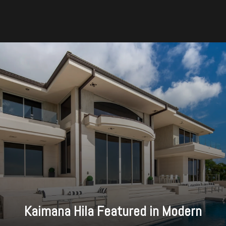
Kaimana Hila Featured in Modern