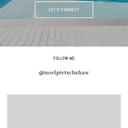
LET'S CONNECT
FOLLOW ME
@noelpietschshaw
@noelpietschshaw
@noelpietschshaw