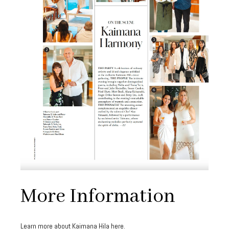
More Information
Learn more about Kaimana Hila
here
.