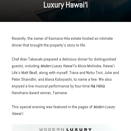
Luxury Hawai‘i
Recently, the owner of Kaimana Hila estate hosted an intimate
dinner that brought the property’s story to life.
Chef Alan Takasaki prepared a delicious dinner for distinguished
guests, including
Modern Luxury Hawai‘i
’
s Alicia Michioka,
Hawai‘i
Life’s Matt Beall
, along with myself, Tiana and Nobu Torii, Julie and
Peter Shaindlin, and Alana Koboyashi, to name a few. We also
enjoyed a live musical performance by four-time Nā Hōkū
Hanohano Award winner, Taimane.
This special evening was
featured in the pages of
Modern Luxury
Hawai‘i
.