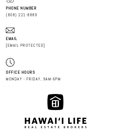
PHONE NUMBER
(808) 221-8889
EMAIL
[EMAIL PROTECTED]
OFFICE HOURS
MONDAY - FRIDAY, 9AM-6PM