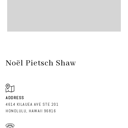
Noël Pietsch Shaw
ADDRESS
4614 KILAUEA AVE STE 201
HONOLULU, HAWAII 96816