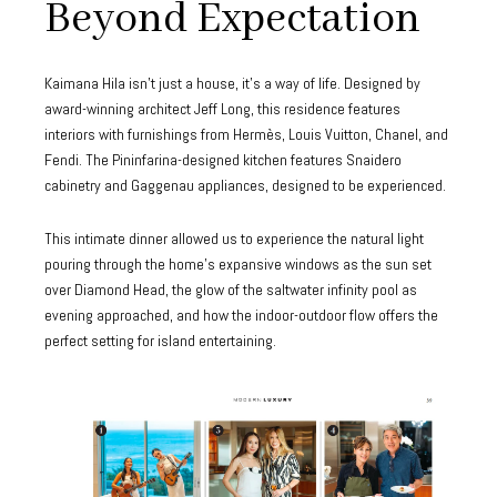
Beyond Expectation
Kaimana Hila isn’t just a house, it’s a way of life. Designed by
award-winning architect Jeff Long, this residence features
interiors with furnishings from Hermès, Louis Vuitton, Chanel, and
Fendi. The Pininfarina-designed kitchen features Snaidero
cabinetry and Gaggenau appliances, designed to be experienced.
This intimate dinner allowed us to experience the natural light
pouring through the home’s expansive windows as the sun set
over Diamond Head, the glow of the saltwater infinity pool as
evening approached, and how the indoor-outdoor flow offers the
perfect setting for island entertaining.