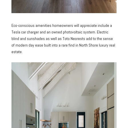
Eco-conscious amenities homeowners will appreciate include a
Tesla car charger and an owned photovoltaic system. Electric
blind and sunshades as well as Toto Neorests add to the sense
of modern day ease built into a rare find in North Shore luxury real
estate.