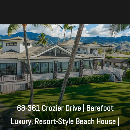
68-361 Crozier Drive | Barefoot
Luxury, Resort-Style Beach House |