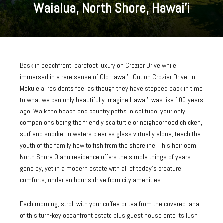
Waialua, North Shore, Hawai’i
Bask in beachfront, barefoot luxury on Crozier Drive while
immersed in a rare sense of Old Hawai’i. Out on Crozier Drive, in
Mokuleia, residents feel as though they have stepped back in time
to what we can only beautifully imagine Hawai’i was like 100-years
ago. Walk the beach and country paths in solitude, your only
companions being the friendly sea turtle or neighborhood chicken,
surf and snorkel in waters clear as glass virtually alone, teach the
youth of the family how to fish from the shoreline. This heirloom
North Shore O’ahu residence offers the simple things of years
gone by, yet in a modern estate with all of today’s creature
comforts, under an hour’s drive from city amenities.
Each morning, stroll with your coffee or tea from the covered lanai
of this turn-key oceanfront estate plus guest house onto its lush