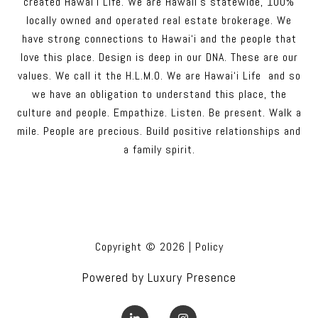
created Hawai‘i Life. We are Hawaii’s statewide, 100%
locally owned and operated real estate brokerage. We
have strong connections to Hawai‘i and the people that
love this place. Design is deep in our DNA. These are our
values. We call it the H.L.M.O. We are Hawai‘i Life and so
we have an obligation to understand this place, the
culture and people. Empathize. Listen. Be present. Walk a
mile. People are precious. Build positive relationships and
a family spirit.
Copyright ©
2026
|
Policy
Powered by
Luxury Presence