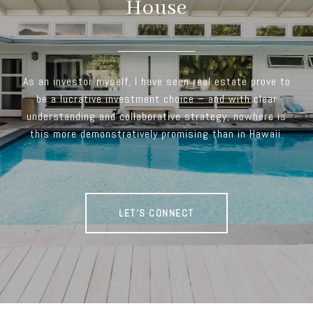
House
As an investor myself, I have seen real estate prove to
be a lucrative investment choice – and with clear
understanding and collaborative strategy, nowhere is
this more demonstratively promising than in Hawaii.
LET'S CONNECT