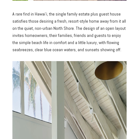
A rare find in Hawai’i, the single family estate plus guest house
satisfies those desiring a fresh, resort-style home away from it all
on the quiet, non-urban North Shore. The design of an open layout
invites homeowners, their families, friends and guests to enjoy
the simple beach life in comfort and a little luxury, with flowing
seabreezes, clear blue ocean waters, and sunsets showing off.