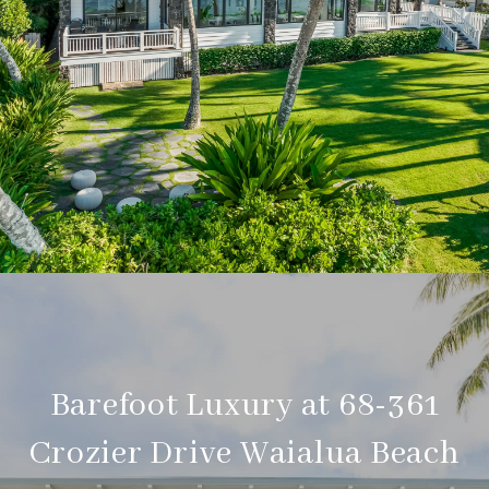
Barefoot Luxury at 68-361
Crozier Drive Waialua Beach