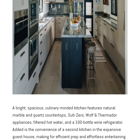
A bright, spacious, culinary-minded kitchen features natural
marble and quartz countertops, Sub-Zero, Wolf & Thermador
appliances, filtered hot water, and a 100-bottle wine refrigerator.
Added is the convenience of a second kitchen in the expansive
guest house, making for efficient prep and effortless entertaining