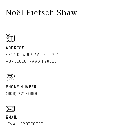
Noël Pietsch Shaw
ADDRESS
4614 KILAUEA AVE STE 201
HONOLULU, HAWAII 96816
PHONE NUMBER
(808) 221-8889
EMAIL
[EMAIL PROTECTED]