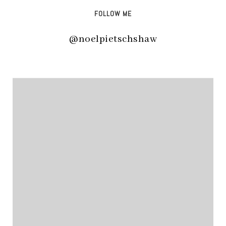
FOLLOW ME
@noelpietschshaw
@noelpietschshaw
@noelpietschshaw