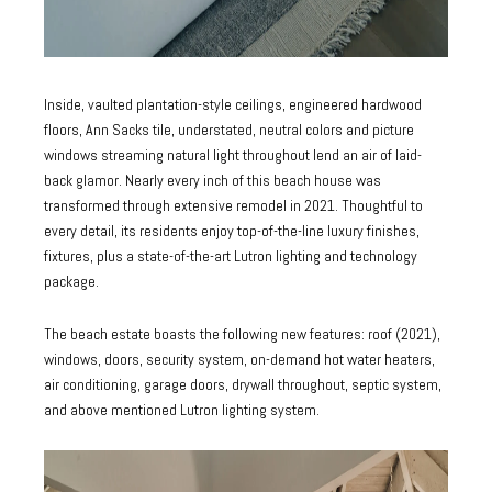
Inside, vaulted plantation-style ceilings, engineered hardwood
floors, Ann Sacks tile, understated, neutral colors and picture
windows streaming natural light throughout lend an air of laid-
back glamor. Nearly every inch of this beach house was
transformed through extensive remodel in 2021. Thoughtful to
every detail, its residents enjoy top-of-the-line luxury finishes,
fixtures, plus a state-of-the-art Lutron lighting and technology
package.
The beach estate boasts the following new features: roof (2021),
windows, doors, security system, on-demand hot water heaters,
air conditioning, garage doors, drywall throughout, septic system,
and above mentioned Lutron lighting system.