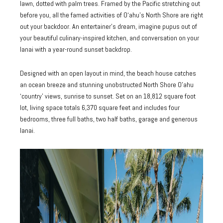
lawn, dotted with palm trees. Framed by the Pacific stretching out
before you, all the famed activities of O‘ahu’s North Shore are right
out your backdoor. An entertainer’s dream, imagine pupus out of
your beautiful culinary-inspired kitchen, and conversation on your
lanai with a year-round sunset backdrop.
Designed with an open layout in mind, the beach house catches
an ocean breeze and stunning unobstructed North Shore O’ahu
‘country’ views, sunrise to sunset. Set on an 18,812 square foot
lot, living space totals 6,370 square feet and includes four
bedrooms, three full baths, two half baths, garage and generous
lanai.