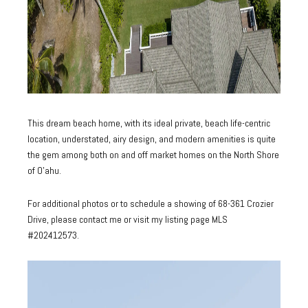
This dream beach home, with its ideal private, beach life-centric
location, understated, airy design, and modern amenities is quite
the gem among both on and off market homes on the North Shore
of O’ahu.
For additional photos or to schedule a showing of 68-361 Crozier
Drive, please contact me or visit my listing page
MLS
#202412573
.