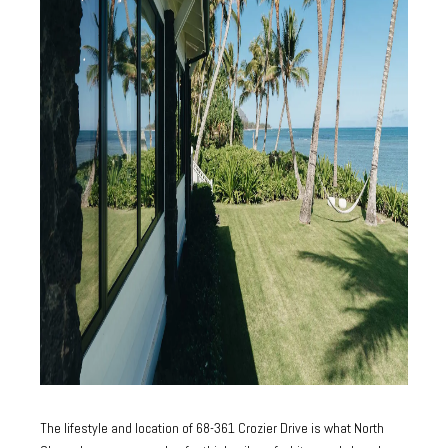
The lifestyle and location of 68-361 Crozier Drive is what North