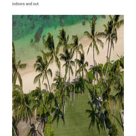
indoors and out.