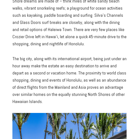
Shore dreams are made of – think miles of white sandy beach
walks, vibrant snorkeling reefs; a playground for ocean activities
such as kayaking, paddle boarding and surfing. Silva’s Channels
and Glass Doors surf breaks are closeby, along with the dining
and retail options of Haleiwa Town. There are very few places like
Crozier Drive left in Hawai’i, let alone a quick 45-minute drive to the
shopping, dining and nightlife of Honolulu.
The big city, along with its international airport, being just under an
hour away make the estate an easy destination to arrive and
depart as a second or vacation home. The proximity to world class
shopping, dining and events of Honolulu, as well as an abundance
of direct flights from the Mainland and Asia proves an advantage
over similar homes on the equally stunning North Shores of other
Hawaiian Islands.