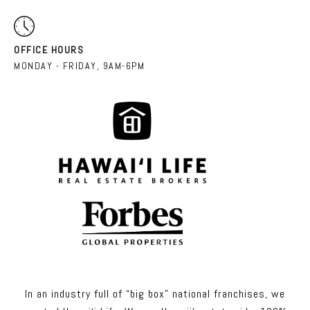
OFFICE HOURS
MONDAY - FRIDAY, 9AM-6PM
In an industry full of “big box” national franchises, we